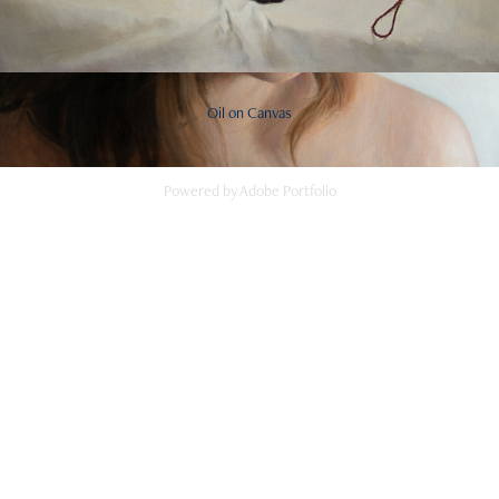
Oil on Canvas
Powered by
Adobe Portfolio