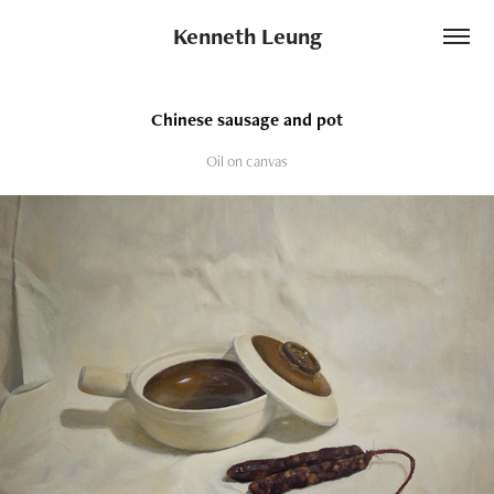
Kenneth Leung
Chinese sausage and pot
Oil on canvas